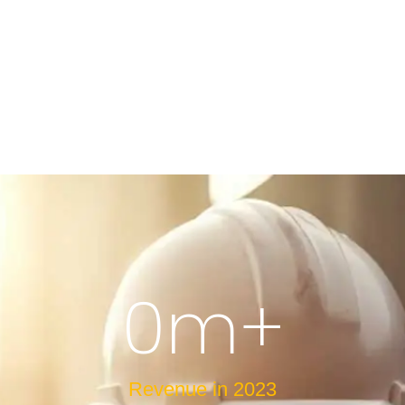
0
m+
Revenue in 2023