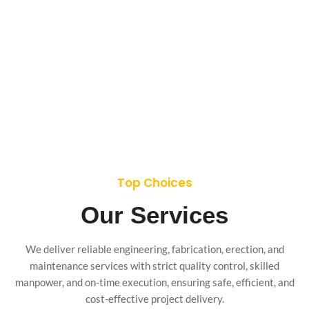
Top Choices
Our Services
We deliver reliable engineering, fabrication, erection, and
maintenance services with strict quality control, skilled
manpower, and on-time execution, ensuring safe, efficient, and
cost-effective project delivery.