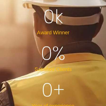
0
k
Award Winner
0
%
Satisfied Clients
0
+
Year of experience