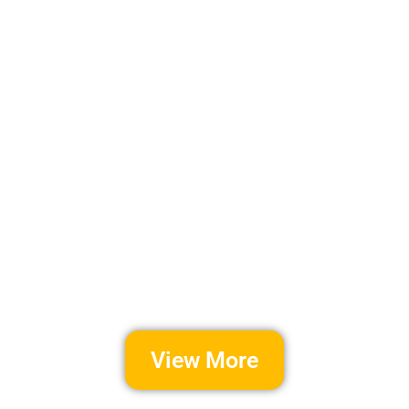
View More