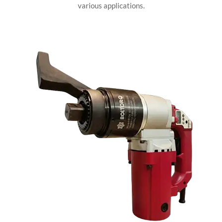
various applications.