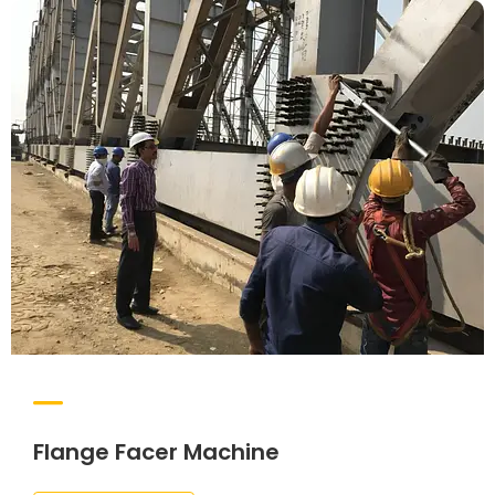
Flange Facer Machine