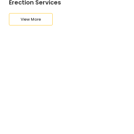
Erection Services
View More