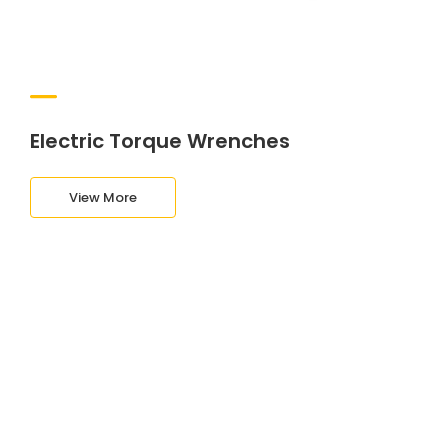
Electric Torque Wrenches
View More