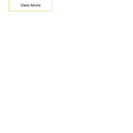
View More