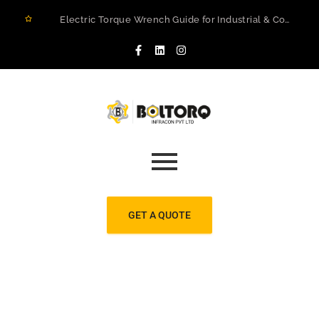
Electric Torque Wrench Guide for Industrial & Construction Projects in Rwanda
How to Prevent Flange Leaks, Structural Failures, and Downtime in Heavy Infrastructure
Maximizing Structural Integrity: A Real-World Case Study on Digital Torque Efficiency
The 2026 Guide to Hydraulic Torque Wrench Pumps: Electric vs. Pneumatic Performance
Electric Torque Wrenches: Precision Bolting Power for Industrial Applications
BOLTORQ LP3 Series Electric Pump: The Workhorse Powering India’s Toughest Bolting Jobs
Why Electric Torque Wrenches are Dominating Jamnagar’s Industrial Sector
Bolt Tensioning vs. Torquing
Bolt Torquing Services: Precision Engineering That Prevents Costly Failures
Cold Cutting & Beveling Services in Jamnagar: Precision Pipeline Prep Without Heat or Hassle
GET A QUOTE