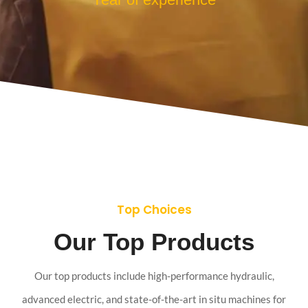
Top Choices
Our Top Products
Our top products include high-performance hydraulic,
advanced electric, and state-of-the-art in situ machines for