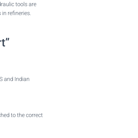
raulic tools are
in refineries.
t”
US and Indian
tched to the correct