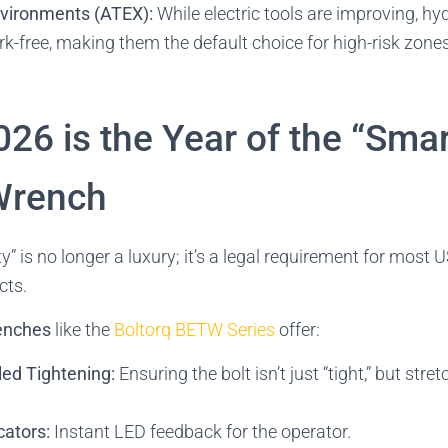
vironments (ATEX):
While electric tools are improving, hyd
rk-free, making them the default choice for high-risk zones 
26 is the Year of the “Smar
 Wrench
ty” is no longer a luxury; it’s a legal requirement for most 
cts.
renches
like the
Boltorq BETW Series
offer:
led Tightening:
Ensuring the bolt isn’t just “tight,” but stre
cators:
Instant LED feedback for the operator.