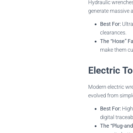
Hydraulic wrenches 
generate massive a
Best For:
Ultra
clearances.
The “Hose” Fa
make them cum
Electric T
Modern electric wr
evolved from simple
Best For:
High-
digital traceabi
The “Plug-and