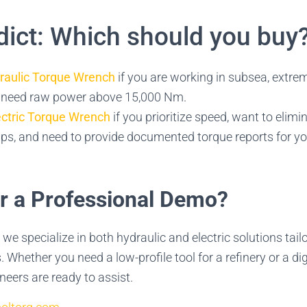
dict: Which should you buy
raulic Torque Wrench
if you are working in subsea, extrem
r need raw power above 15,000 Nm.
ectric Torque Wrench
if you prioritize speed, want to elimi
s, and need to provide documented torque reports for you
or a Professional Demo?
, we specialize in both hydraulic and electric solutions tail
 Whether you need a low-profile tool for a refinery or a dig
neers are ready to assist.