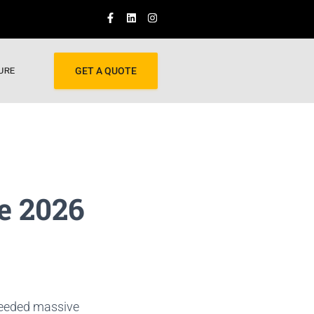
URE
GET A QUOTE
e 2026
 needed massive