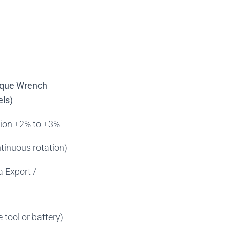
orque Wrench
ls)
sion ±2% to ±3%
tinuous rotation)
a Export /
 tool or battery)