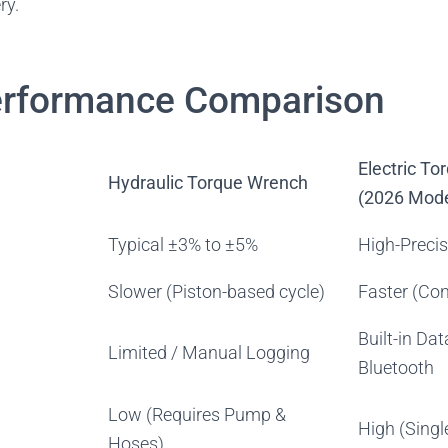
ry.
erformance Comparison
Electric T
Hydraulic Torque Wrench
(2026 Mode
Typical ±3% to ±5%
High-Preci
Slower (Piston-based cycle)
Faster (Con
Built-in Dat
Limited / Manual Logging
Bluetooth
Low (Requires Pump &
High (Single
Hoses)