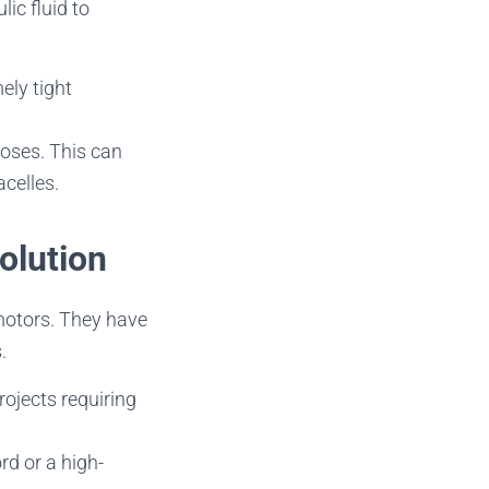
ic fluid to
ely tight
oses. This can
celles.
olution
motors. They have
.
ojects requiring
rd or a high-