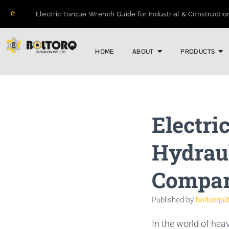
Electric Torque Wrench Guide for Industrial & Constructio
How to Prevent Flange Leaks, Structural Failures, and Do
Maximizing Structural Integrity: A Real-World Case Study o
HOME
ABOUT
PRODUCTS
The 2026 Guide to Hydraulic Torque Wrench Pumps: Elect
Electric Torque Wrenches: Precision Bolting Power for Ind
BOLTORQ LP3 Series Electric Pump: The Workhorse Poweri
Why Electric Torque Wrenches are Dominating Jamnagar’s 
Bolt Tensioning vs. Torquing
Electri
Bolt Torquing Services: Precision Engineering That Preven
Cold Cutting & Beveling Services in Jamnagar: Precision 
Hydrau
Compar
Published by
boltorqsi
In the world of hea