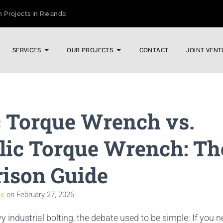
n Projects in Rwanda
wntime in Heavy Infrastructure
n Digital Torque Efficiency
SERVICES
OUR PROJECTS
CONTACT
JOINT VENT
ric vs. Pneumatic Performance
ustrial Applications
ng India’s Toughest Bolting Jobs
Industrial Sector
c Torque Wrench vs.
ts Costly Failures
Pipeline Prep Without Heat or Hassle
lic Torque Wrench: Th
ison Guide
te
on
February 27, 2026
vy industrial bolting, the debate used to be simple: If you