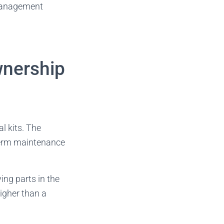
 management
wnership
l kits. The
-term maintenance
ing parts in the
higher than a