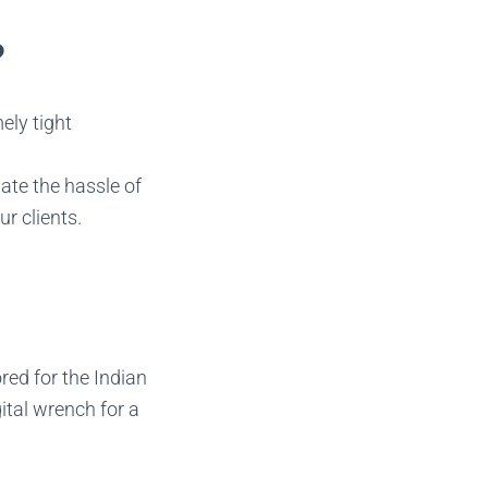
?
ely tight
nate the hassle of
r clients.
ored for the Indian
ital wrench for a