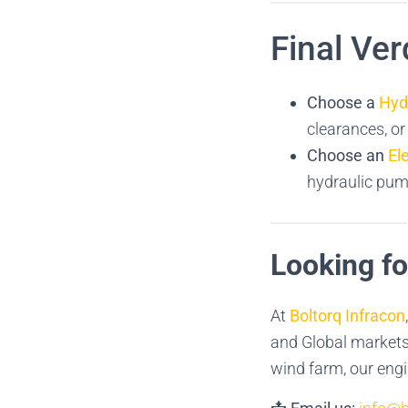
Final Ver
Choose a
Hyd
clearances, o
Choose an
El
hydraulic pump
Looking f
At
Boltorq Infracon
and Global markets.
wind farm, our engi