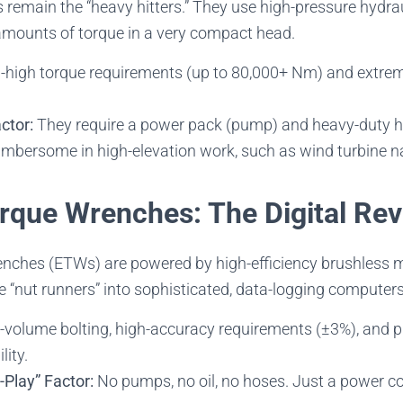
remain the “heavy hitters.” They use high-pressure hydraul
mounts of torque in a very compact head.
-high torque requirements (up to 80,000+ Nm) and extrem
ctor:
They require a power pack (pump) and heavy-duty h
bersome in high-elevation work, such as wind turbine na
orque Wrenches: The Digital Rev
enches (ETWs) are powered by high-efficiency brushless 
 “nut runners” into sophisticated, data-logging computers
volume bolting, high-accuracy requirements (±3%), and pr
lity.
-Play” Factor:
No pumps, no oil, no hoses. Just a power co