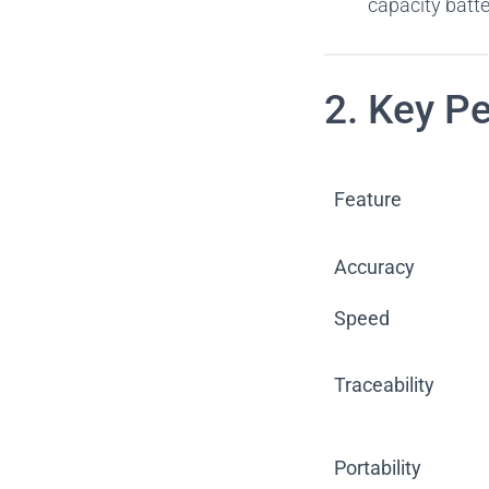
capacity batte
2. Key P
Feature
Accuracy
Speed
Traceability
Portability