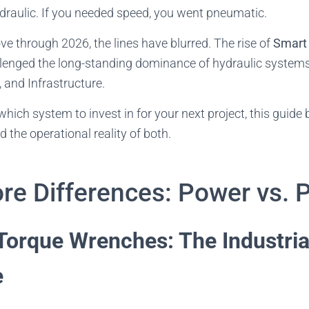
draulic. If you needed speed, you went pneumatic.
 through 2026, the lines have blurred. The rise of
Smart 
lenged the long-standing dominance of hydraulic systems i
 and Infrastructure.
 which system to invest in for your next project, this guid
d the operational reality of both.
re Differences: Power vs. 
Torque Wrenches: The Industria
e