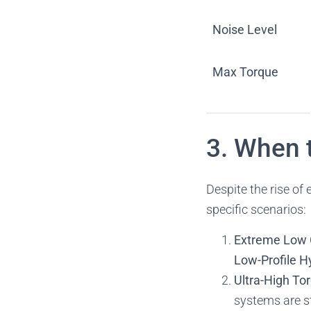
Noise Level
Max Torque
3. When 
Despite the rise of e
specific scenarios:
Extreme Low 
Low-Profile H
Ultra-High To
systems are st