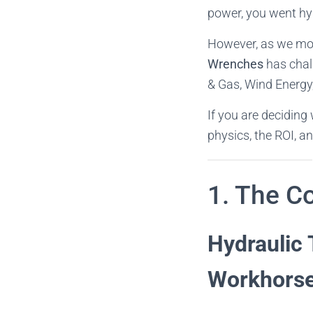
power, you went hy
However, as we move
Wrenches
has chal
& Gas, Wind Energy,
If you are deciding
physics, the ROI, an
1. The Co
Hydraulic 
Workhors