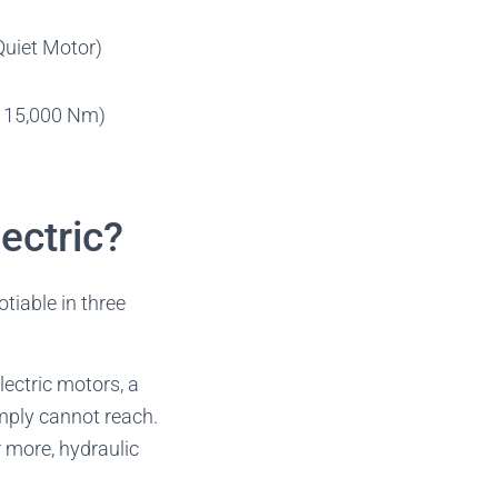
Quiet Motor)
o 15,000 Nm)
ectric?
otiable in three
lectric motors, a
imply cannot reach.
 more, hydraulic