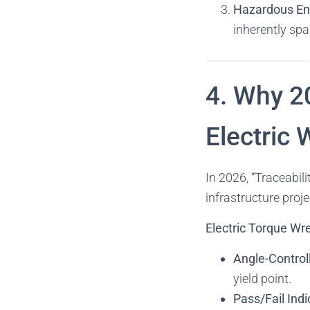
Hazardous En
inherently spa
4. Why 20
Electric
In 2026, “Traceabili
infrastructure proje
Electric Torque W
Angle-Control
yield point.
Pass/Fail Indi