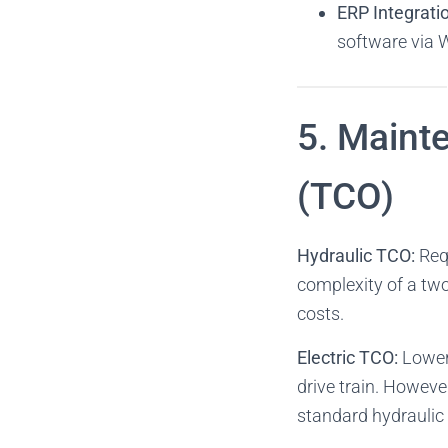
ERP Integrati
software via W
5. Maint
(TCO)
Hydraulic TCO:
Requ
complexity of a tw
costs.
Electric TCO:
Lower 
drive train. However
standard hydraulic