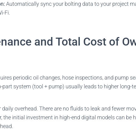
on:
Automatically sync your bolting data to your project
i-Fi.
enance and Total Cost of O
ires periodic oil changes, hose inspections, and pump sea
o-part system (tool + pump) usually leads to higher long
daily overhead. There are no fluids to leak and fewer mov
, the initial investment in high-end digital models can be 
 head.