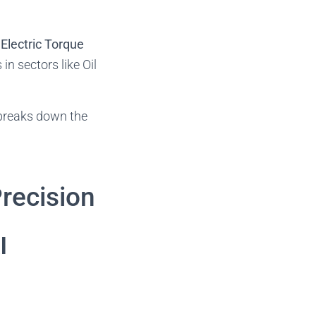
Electric Torque
n sectors like Oil
e breaks down the
Precision
l