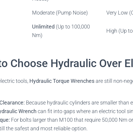
Moderate (Pump Noise)
Very Low (
Unlimited
(Up to 100,000
High (Up t
Nm)
to Choose Hydraulic Over El
lectric tools,
Hydraulic Torque Wrenches
are still non-neg
Clearance:
Because hydraulic cylinders are smaller than e
ydraulic Wrench
can fit into gaps where an electric tool s
rque:
For bolts larger than M100 that require 50,000 Nm or
ill the safest and most reliable option.