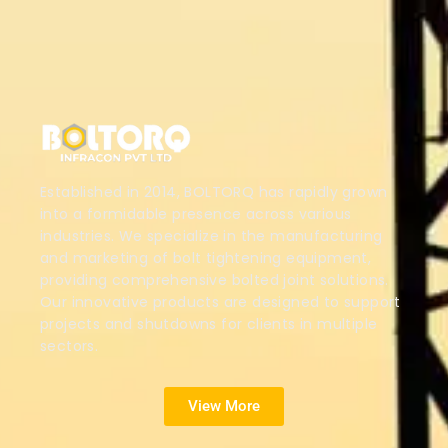
Established in 2014, BOLTORQ has rapidly grown
into a formidable presence across various
industries. We specialize in the manufacturing
and marketing of bolt tightening equipment,
providing comprehensive bolted joint solutions.
Our innovative products are designed to support
projects and shutdowns for clients in multiple
sectors.
View More