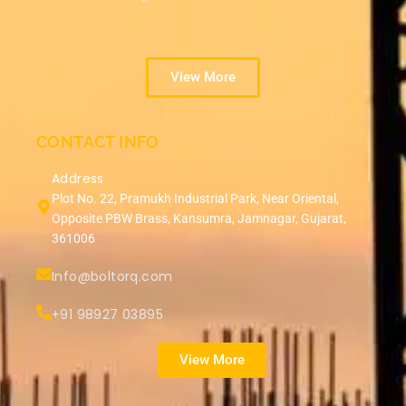
View More
CONTACT INFO
Address
Plot No. 22, Pramukh Industrial Park, Near Oriental,
Opposite PBW Brass, Kansumra, Jamnagar, Gujarat,
361006
Info@boltorq.com
+91 98927 03895
View More