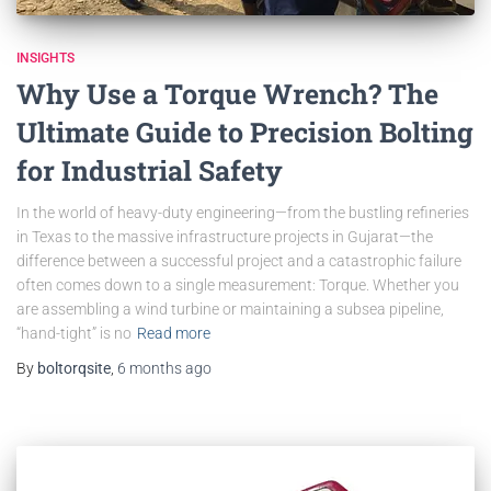
INSIGHTS
Why Use a Torque Wrench? The
Ultimate Guide to Precision Bolting
for Industrial Safety
In the world of heavy-duty engineering—from the bustling refineries
in Texas to the massive infrastructure projects in Gujarat—the
difference between a successful project and a catastrophic failure
often comes down to a single measurement: Torque. Whether you
are assembling a wind turbine or maintaining a subsea pipeline,
“hand-tight” is no
Read more
By
boltorqsite
,
6 months
ago