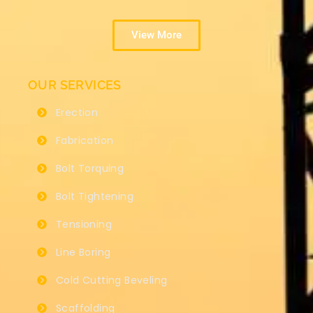
View More
OUR SERVICES
Erection
Fabrication
Bolt Torquing
Bolt Tightening
Tensioning
Line Boring
Cold Cutting Beveling
Scaffolding