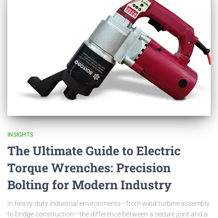
INSIGHTS
The Ultimate Guide to Electric
Torque Wrenches: Precision
Bolting for Modern Industry
In heavy-duty industrial environments—from wind turbine assembly
to bridge construction—the difference between a secure joint and a