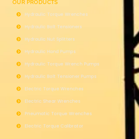
OUR PRODUCTS
Hydraulic Torque Wrenches
Hydraulic Bolt Tensioners
Hydraulic Nut Splitters
Hydraulic Hand Pumps
Hydraulic Torque Wrench Pumps
Hydraulic Bolt Tensioner Pumps
Electric Torque Wrenches
Electric Shear Wrenches
Pneumatic Torque Wrenches
Electric Torque Calibrator