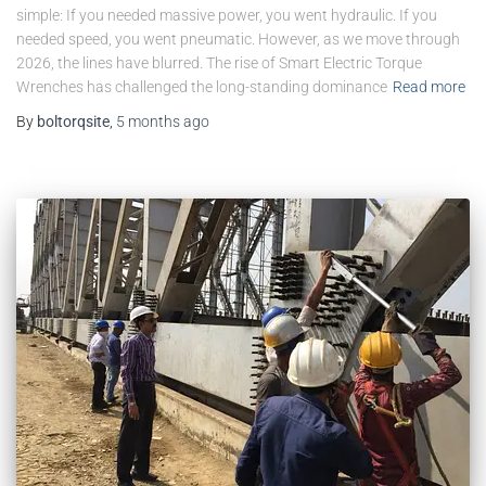
simple: If you needed massive power, you went hydraulic. If you
needed speed, you went pneumatic. However, as we move through
2026, the lines have blurred. The rise of Smart Electric Torque
Wrenches has challenged the long-standing dominance
Read more
By
boltorqsite
,
5 months
ago