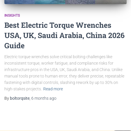
INSIGHTS
Best Electric Torque Wrenches
USA, UK, Saudi Arabia, China 2026
Guide
Electric torque wrenches solve critical bolting challenges like
inconsistent torque, worker fatigue, and compliance risks for
infrastructure pros in the USA, UK, Saudi Arabia, and China. Unlike
manual tools prone to human error, they deliver precise, repeatable
fastening with digital controls, slashing rework by up to 30% on
high-stakes projects.
Read more
By
boltorqsite
,
6 months
ago