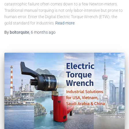
catastrophic failure often comes down to a few Newton-meters.
Traditional manual torquing is not only labor-intensive but prone to
human error. Enter the Digital Electric Torque Wrench (ETW): the
gold standard for industries
Read more
By
boltorqsite
,
6 months
ago