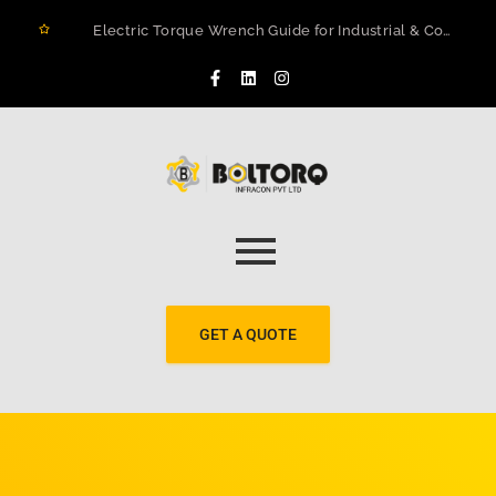
Electric Torque Wrench Guide for Industrial & Construction Projects in Rwanda
How to Prevent Flange Leaks, Structural Failures, and Downtime in Heavy Infrastructure
Maximizing Structural Integrity: A Real-World Case Study on Digital Torque Efficiency
The 2026 Guide to Hydraulic Torque Wrench Pumps: Electric vs. Pneumatic Performance
Electric Torque Wrenches: Precision Bolting Power for Industrial Applications
BOLTORQ LP3 Series Electric Pump: The Workhorse Powering India’s Toughest Bolting Jobs
Why Electric Torque Wrenches are Dominating Jamnagar’s Industrial Sector
Bolt Tensioning vs. Torquing
Bolt Torquing Services: Precision Engineering That Prevents Costly Failures
Cold Cutting & Beveling Services in Jamnagar: Precision Pipeline Prep Without Heat or Hassle
GET A QUOTE