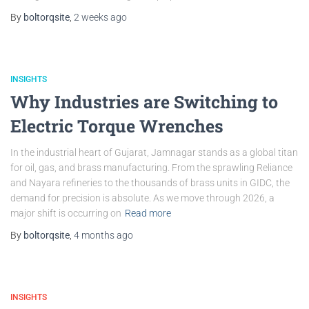
By
boltorqsite
,
2 weeks
ago
INSIGHTS
Why Industries are Switching to
Electric Torque Wrenches
In the industrial heart of Gujarat, Jamnagar stands as a global titan
for oil, gas, and brass manufacturing. From the sprawling Reliance
and Nayara refineries to the thousands of brass units in GIDC, the
demand for precision is absolute. As we move through 2026, a
major shift is occurring on
Read more
By
boltorqsite
,
4 months
ago
INSIGHTS