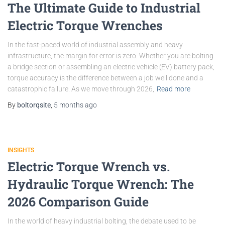
The Ultimate Guide to Industrial
Electric Torque Wrenches
In the fast-paced world of industrial assembly and heavy
infrastructure, the margin for error is zero. Whether you are bolting
a bridge section or assembling an electric vehicle (EV) battery pack,
torque accuracy is the difference between a job well done and a
catastrophic failure. As we move through 2026,
Read more
By
boltorqsite
,
5 months
ago
INSIGHTS
Electric Torque Wrench vs.
Hydraulic Torque Wrench: The
2026 Comparison Guide
In the world of heavy industrial bolting, the debate used to be