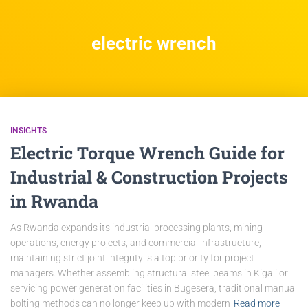
electric wrench
INSIGHTS
Electric Torque Wrench Guide for
Industrial & Construction Projects
in Rwanda
As Rwanda expands its industrial processing plants, mining
operations, energy projects, and commercial infrastructure,
maintaining strict joint integrity is a top priority for project
managers. Whether assembling structural steel beams in Kigali or
servicing power generation facilities in Bugesera, traditional manual
bolting methods can no longer keep up with modern
Read more