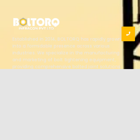
Established in 2014, BOLTORQ has rapidly grown
into a formidable presence across various
industries. We specialize in the manufacturing
and marketing of bolt tightening equipment,
providing comprehensive bolted joint solutions.
Our innovative products are designed to support
projects and shutdowns for clients in multiple
sectors.
View More
OUR PRODUCTS
Hydraulic Torque Wrenches