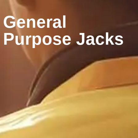
General
Purpose Jacks