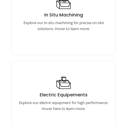
In Situ Machining
Our in-situ machining includes online boring
In Situ Machining
machines, flange facing machines, and auto
Explore our in-situ machining for precise on-site
bore welding equipment.
solutions. Hover to learn more.
Electric Equipements
Our electric equipment includes torque
Electric Equipements
wrenches, calibrators, and more for precise,
Explore our electric equipment for high performance.
efficient performance.
Hover here to learn more.