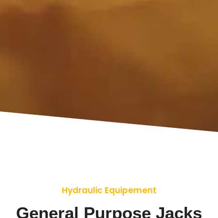
Hydraulic Equipement
General Purpose Jacks