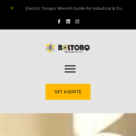
Electric Torque Wrench Guide for Industrial & Construction Projects in Rwanda
How to Prevent Flange Leaks, Structural Failures, and Downtime in Heavy Infrastructure
Maximizing Structural Integrity: A Real-World Case Study on Digital Torque Efficiency
The 2026 Guide to Hydraulic Torque Wrench Pumps: Electric vs. Pneumatic Performance
Electric Torque Wrenches: Precision Bolting Power for Industrial Applications
BOLTORQ LP3 Series Electric Pump: The Workhorse Powering India’s Toughest Bolting Jobs
Why Electric Torque Wrenches are Dominating Jamnagar’s Industrial Sector
Bolt Tensioning vs. Torquing
Bolt Torquing Services: Precision Engineering That Prevents Costly Failures
Cold Cutting & Beveling Services in Jamnagar: Precision Pipeline Prep Without Heat or Hassle
GET A QUOTE