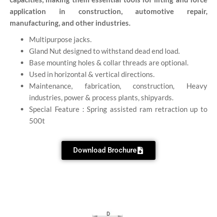
application in construction, automotive repair,
manufacturing, and other industries.
Multipurpose jacks.
Gland Nut designed to withstand dead end load.
Base mounting holes & collar threads are optional.
Used in horizontal & vertical directions.
Maintenance, fabrication, construction, Heavy
industries, power & process plants, shipyards.
Special Feature : Spring assisted ram retraction up to
500t
Download Brochure