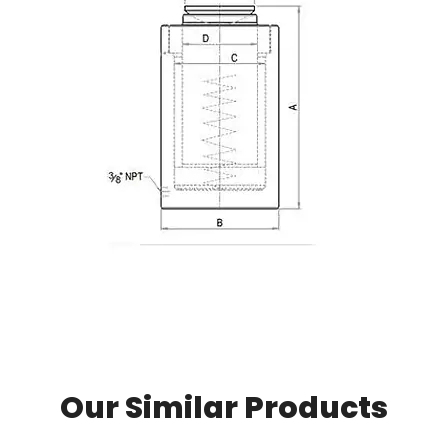
Our Similar Products