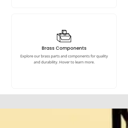
Brass Products
Our brass products include auto parts, linked
Brass Components
components, hardware, machined parts, and
Explore our brass parts and components for quality
more. Explore now.
and durability. Hover to learn more.