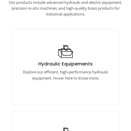
Our products include advanced hydraulic and electric equipment,
precision in-situ machines, and high-quality brass products for
industrial applications.
Hydraulic Equipements
Our hydraulic equipment features torque
Hydraulic Equipements
wrenches, bolt tensioners, and pumps for
Explore our efficient, high-performance hydraulic
reliable performance.
equipment. Hover here to know more.