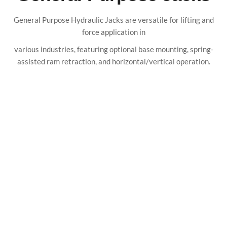
General Purpose Hydraulic Jacks are versatile for lifting and
force application in
various industries, featuring optional base mounting, spring-
assisted ram retraction, and horizontal/vertical operation.