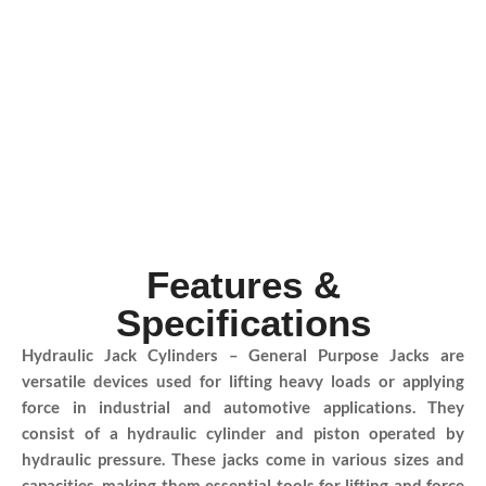
Features &
Specifications
Hydraulic Jack Cylinders – General Purpose Jacks are
versatile devices used for lifting heavy loads or applying
force in industrial and automotive applications. They
consist of a hydraulic cylinder and piston operated by
hydraulic pressure. These jacks come in various sizes and
capacities, making them essential tools for lifting and force