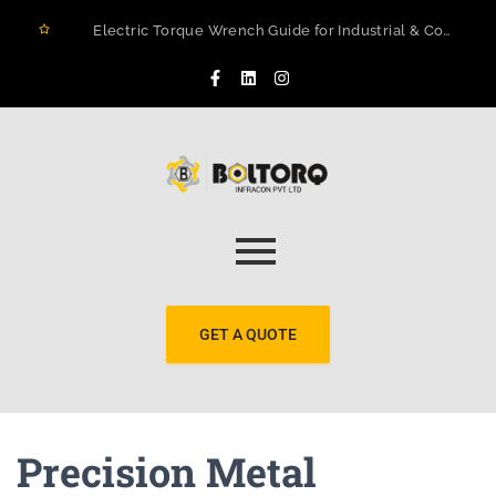
Electric Torque Wrench Guide for Industrial & Construction Projects in Rwanda
How to Prevent Flange Leaks, Structural Failures, and Downtime in Heavy Infrastructure
Maximizing Structural Integrity: A Real-World Case Study on Digital Torque Efficiency
The 2026 Guide to Hydraulic Torque Wrench Pumps: Electric vs. Pneumatic Performance
Electric Torque Wrenches: Precision Bolting Power for Industrial Applications
BOLTORQ LP3 Series Electric Pump: The Workhorse Powering India’s Toughest Bolting Jobs
Why Electric Torque Wrenches are Dominating Jamnagar’s Industrial Sector
Bolt Tensioning vs. Torquing
Bolt Torquing Services: Precision Engineering That Prevents Costly Failures
Cold Cutting & Beveling Services in Jamnagar: Precision Pipeline Prep Without Heat or Hassle
GET A QUOTE
Precision Metal