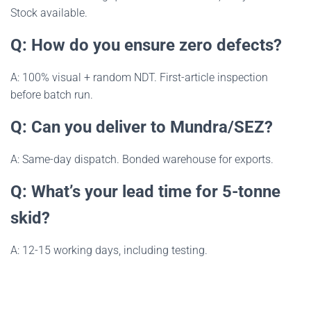
Stock available.
Q: How do you ensure zero defects?
A: 100% visual + random NDT. First-article inspection
before batch run.
Q: Can you deliver to Mundra/SEZ?
A: Same-day dispatch. Bonded warehouse for exports.
Q: What’s your lead time for 5-tonne
skid?
A: 12-15 working days, including testing.