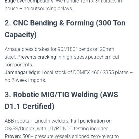
Edge over competitors:
We handle 12m x 3m plates in-
house – no outsourcing delays.
2.
CNC Bending & Forming (300 Ton
Capacity)
Amada press brakes for 90°/180° bends on 20mm
steel.
Prevents cracking
in high-stress petrochemical
components.
Jamnagar edge:
Local stock of DOMEX 460/ S355 plates –
no 2-week imports.
3.
Robotic MIG/TIG Welding (AWS
D1.1 Certified)
ABB robots + Lincoln welders.
Full penetration
on
CS/SS/Duplex, with UT/RT NDT testing included.
Proven:
500+ pressure vessels shipped zero-reject to