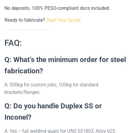
No deposits. 100% PESO-compliant docs included.
Ready to fabricate?
Start Your Quote
FAQ:
Q: What’s the minimum order for steel
fabrication?
A: 500kg for custom jobs, 100kg for standard
brackets/flanges.
Q: Do you handle Duplex SS or
Inconel?
A: Yes – full welding quals for UNS S31803, Alloy 625.