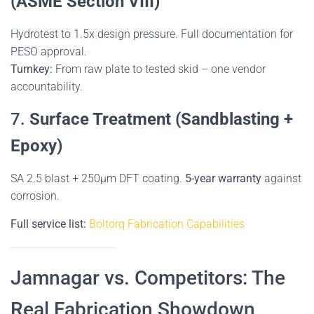
(ASME Section VIII)
Hydrotest to 1.5x design pressure. Full documentation for
PESO approval.
Turnkey:
From raw plate to tested skid – one vendor
accountability.
7.
Surface Treatment (Sandblasting +
Epoxy)
SA 2.5 blast + 250µm DFT coating.
5-year warranty
against
corrosion.
Full service list:
Boltorq Fabrication Capabilities
Jamnagar vs. Competitors: The
Real Fabrication Showdown