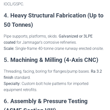
IOCL/GSPC.
4.
Heavy Structural Fabrication (Up to
50 Tonnes)
Pipe supports, platforms, skids.
Galvanized or 3LPE
coated
for Jamnagar’s corrosive refineries.
Scale:
Single-frame 40-tonne crane runway erected onsite.
5.
Machining & Milling (4-Axis CNC)
Threading, facing, boring for flanges/pump bases.
Ra 3.2
finish
standard.
Specialty:
Custom bolt hole patterns for imported
equipment retrofits.
6.
Assembly & Pressure Testing