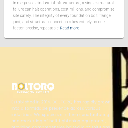
In mega-scale industrial infrastructure, a single structural
failure can halt operations, cost millions, and compromise
site safety. The integrity of every foundation bolt, flange
joint, and structural connection relies entirely on one
factor: precise, repeatable
Read more
Established in 2014, BOLTORQ has rapidly grown
into a formidable presence across various
industries. We specialize in the manufacturing
and marketing of bolt tightening equipment,
providing comprehensive bolted joint solutions.