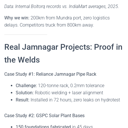
Data: Internal Boltorq records vs. IndiaMart averages, 2025.
Why we win:
200km from Mundra port, zero logistics
delays. Competitors truck from 800km away.
Real Jamnagar Projects: Proof in
the Welds
Case Study #1: Reliance Jamnagar Pipe Rack
Challenge:
120-tonne rack, 0.2mm tolerance
Solution:
Robotic welding + laser alignment
Result:
Installed in 72 hours, zero leaks on hydrotest
Case Study #2: GSPC Solar Plant Bases
150 foundations fabricated
in 45 days