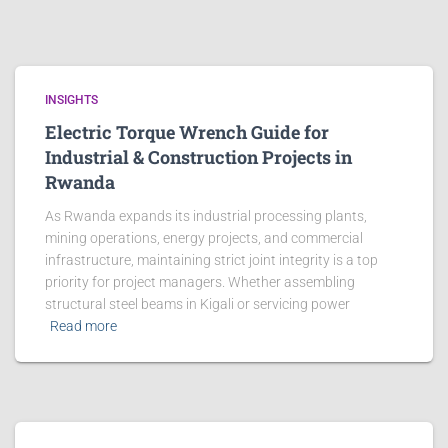
INSIGHTS
Electric Torque Wrench Guide for
Industrial & Construction Projects in
Rwanda
As Rwanda expands its industrial processing plants,
mining operations, energy projects, and commercial
infrastructure, maintaining strict joint integrity is a top
priority for project managers. Whether assembling
structural steel beams in Kigali or servicing power
Read more