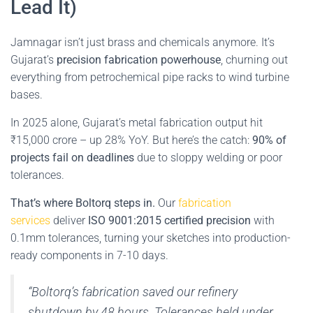
Lead It)
Jamnagar isn’t just brass and chemicals anymore. It’s
Gujarat’s
precision fabrication powerhouse
, churning out
everything from petrochemical pipe racks to wind turbine
bases.
In 2025 alone, Gujarat’s metal fabrication output hit
₹15,000 crore – up 28% YoY. But here’s the catch:
90% of
projects fail on deadlines
due to sloppy welding or poor
tolerances.
That’s where Boltorq steps in.
Our
fabrication
services
deliver
ISO 9001:2015 certified precision
with
0.1mm tolerances, turning your sketches into production-
ready components in 7-10 days.
“Boltorq’s fabrication saved our refinery
shutdown by 48 hours. Tolerances held under