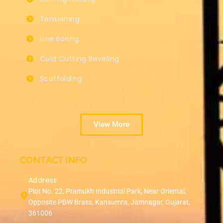
Tensioning
Line Boring
Cold Cutting Beveling
Scaffolding
View More
CONTACT INFO
Address
Plot No. 22, Pramukh Industrial Park, Near Oriental,
Opposite PBW Brass, Kansumra, Jamnagar, Gujarat,
361006