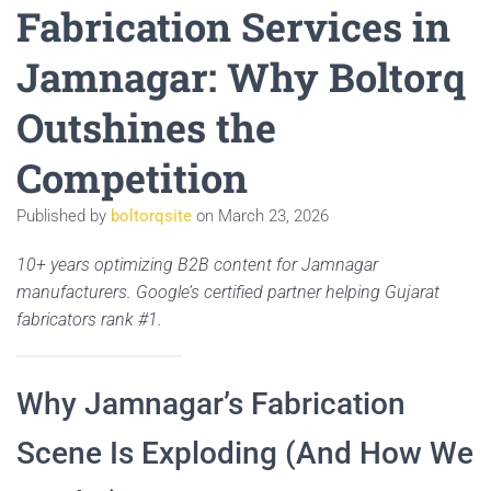
Fabrication Services in
Jamnagar: Why Boltorq
Outshines the
Competition
Published by
boltorqsite
on
March 23, 2026
10+ years optimizing B2B content for Jamnagar
manufacturers. Google’s certified partner helping Gujarat
fabricators rank #1.
Why Jamnagar’s Fabrication
Scene Is Exploding (And How We