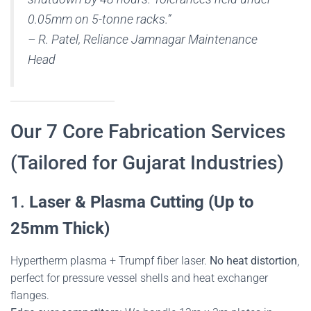
0.05mm on 5-tonne racks.”
–
R. Patel, Reliance Jamnagar Maintenance
Head
Our 7 Core Fabrication Services
(Tailored for Gujarat Industries)
1.
Laser & Plasma Cutting (Up to
25mm Thick)
Hypertherm plasma + Trumpf fiber laser.
No heat distortion
,
perfect for pressure vessel shells and heat exchanger
flanges.