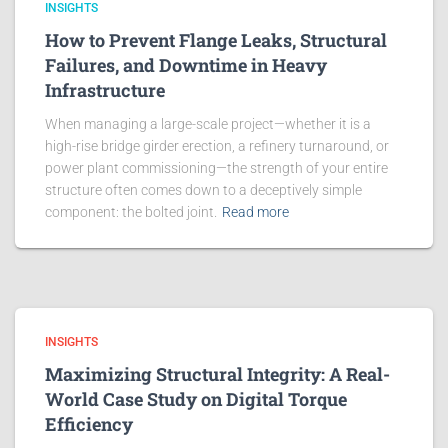
INSIGHTS
How to Prevent Flange Leaks, Structural
Failures, and Downtime in Heavy
Infrastructure
When managing a large-scale project—whether it is a
high-rise bridge girder erection, a refinery turnaround, or
power plant commissioning—the strength of your entire
structure often comes down to a deceptively simple
component: the bolted joint.
Read more
INSIGHTS
Maximizing Structural Integrity: A Real-
World Case Study on Digital Torque
Efficiency