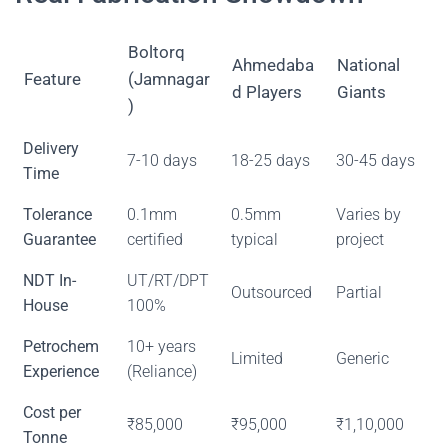
Boltorq
Ahmedaba
National
Feature
(Jamnagar
d Players
Giants
)
Delivery
7-10 days
18-25 days
30-45 days
Time
Tolerance
0.1mm
0.5mm
Varies by
Guarantee
certified
typical
project
NDT In-
UT/RT/DPT
Outsourced
Partial
House
100%
Petrochem
10+ years
Limited
Generic
Experience
(Reliance)
Cost per
₹85,000
₹95,000
₹1,10,000
Tonne