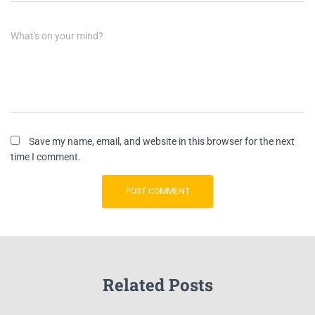
What's on your mind?
Save my name, email, and website in this browser for the next
time I comment.
Related Posts