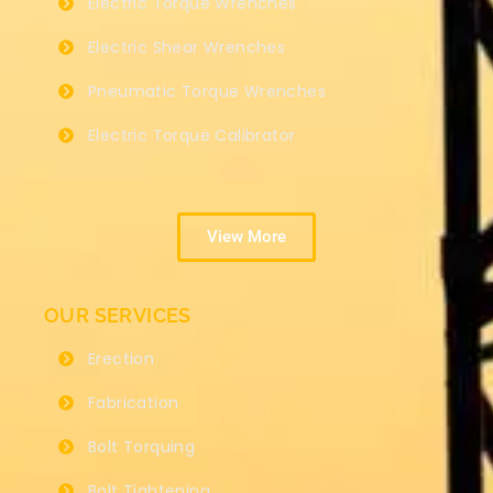
Electric Torque Wrenches
Electric Shear Wrenches
Pneumatic Torque Wrenches
Electric Torque Calibrator
View More
OUR SERVICES
Erection
Fabrication
Bolt Torquing
Bolt Tightening