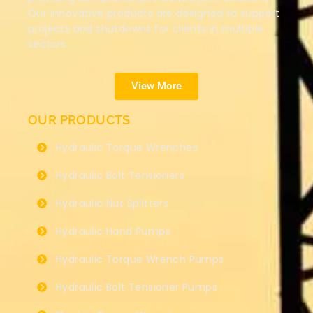
Our innovative products are designed to support
projects and shutdowns for clients in multiple
sectors.
View More
OUR PRODUCTS
Hydraulic Torque Wrenches
Hydraulic Bolt Tensioners
Hydraulic Nut Splitters
Hydraulic Hand Pumps
Hydraulic Torque Wrench Pumps
Hydraulic Bolt Tensioner Pumps