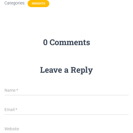
Categories:
INSIGHTS
0 Comments
Leave a Reply
Name
*
Email
*
Website