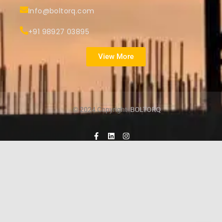
Info@boltorq.com
+91 98927 03895
View More
© 2024 Copyright
BOLTORQ