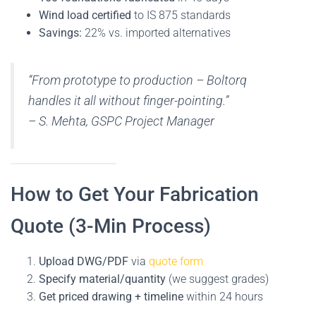
Wind load certified
to IS 875 standards
Savings:
22% vs. imported alternatives
“From prototype to production – Boltorq
handles it all without finger-pointing.”
–
S. Mehta, GSPC Project Manager
How to Get Your Fabrication
Quote (3-Min Process)
Upload DWG/PDF
via
quote form
Specify material/quantity
(we suggest grades)
Get priced drawing + timeline
within 24 hours