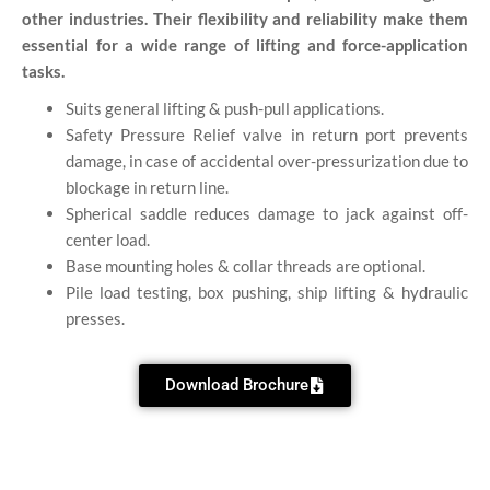
other industries. Their flexibility and reliability make them
essential for a wide range of lifting and force-application
tasks.
Suits general lifting & push-pull applications.
Safety Pressure Relief valve in return port prevents
damage, in case of accidental over-pressurization due to
blockage in return line.
Spherical saddle reduces damage to jack against off-
center load.
Base mounting holes & collar threads are optional.
Pile load testing, box pushing, ship lifting & hydraulic
presses.
Download Brochure