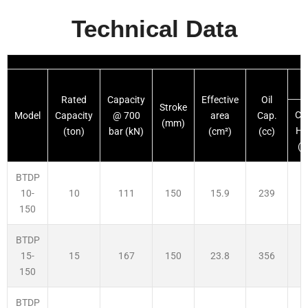
Technical Data
Rated
Capacity
Effective
Oil
Stroke
Cl
Model
Capacity
@ 700
area
Cap.
(mm)
He
(ton)
bar (kN)
(cm²)
(cc)
(
BTDP
10
111
150
15.9
239
2
10-
150
BTDP
15
167
150
23.8
356
2
15-
150
BTDP