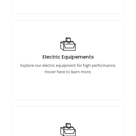
Electric Equipements
Our electric equipment includes torque
Electric Equipements
wrenches, calibrators, and more for precise,
Explore our electric equipment for high performance.
efficient performance.
Hover here to learn more.
Brass Products