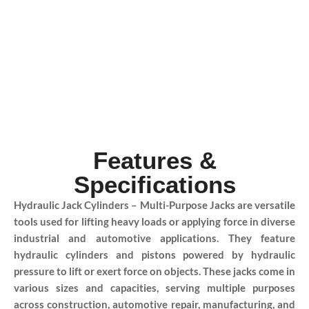
Features &
Specifications
Hydraulic Jack Cylinders – Multi-Purpose Jacks are versatile
tools used for lifting heavy loads or applying force in diverse
industrial and automotive applications. They feature
hydraulic cylinders and pistons powered by hydraulic
pressure to lift or exert force on objects. These jacks come in
various sizes and capacities, serving multiple purposes
across construction, automotive repair, manufacturing, and