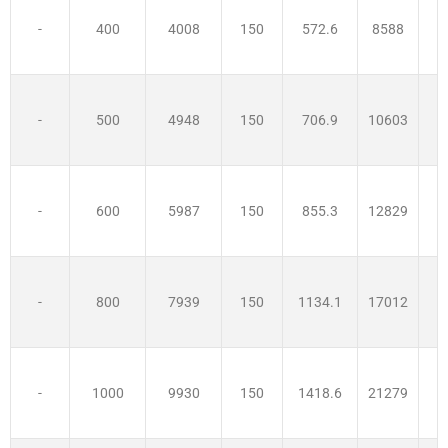
-
400
4008
150
572.6
8588
3
-
500
4948
150
706.9
10603
-
600
5987
150
855.3
12829
-
800
7939
150
1134.1
17012
-
1000
9930
150
1418.6
21279