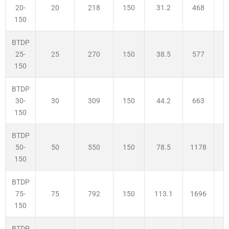
20
218
150
31.2
468
2
20-
150
BTDP
25
270
150
38.5
577
2
25-
150
BTDP
30
309
150
44.2
663
3
30-
150
BTDP
50
550
150
78.5
1178
3
50-
150
BTDP
75
792
150
113.1
1696
3
75-
150
BTDP