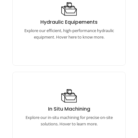
Hydraulic Equipements
Our hydraulic equipment features torque
Hydraulic Equipements
wrenches, bolt tensioners, and pumps for
Explore our efficient, high-performance hydraulic
reliable performance.
equipment. Hover here to know more.
In Situ Machining
Our in-situ machining includes online boring
In Situ Machining
machines, flange facing machines, and auto
Explore our in-situ machining for precise on-site
bore welding equipment.
solutions. Hover to learn more.