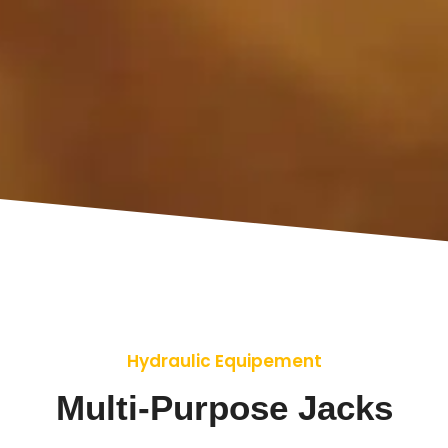
Hydraulic Equipement
Multi-Purpose Jacks