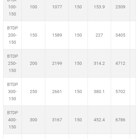
100
1077
150
153.9
2309
3
100-
150
BTDP
150
1589
150
227
3405
3
200-
150
BTDP
200
2199
150
314.2
4712
3
250-
150
BTDP
250
2661
150
380.1
5702
3
300-
150
BTDP
300
3167
150
452.4
6786
3
400-
150