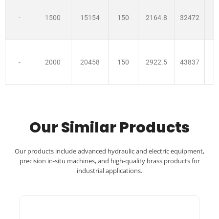
-
1500
15154
150
2164.8
32472
-
2000
20458
150
2922.5
43837
Our Similar Products
Our products include advanced hydraulic and electric equipment,
precision in-situ machines, and high-quality brass products for
industrial applications.