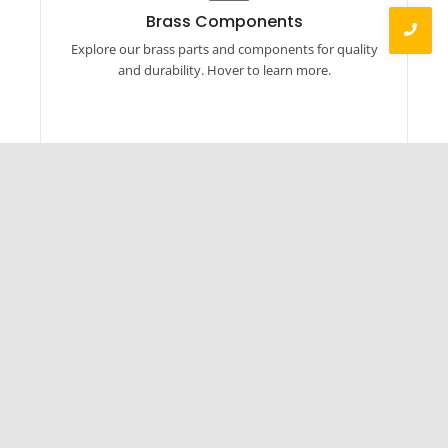
Our brass products include auto parts, linked
Brass Components
components, hardware, machined parts, and
Explore our brass parts and components for quality
more. Explore now.
and durability. Hover to learn more.
Established in 2014, BOLTORQ has rapidly grown
into a formidable presence across various