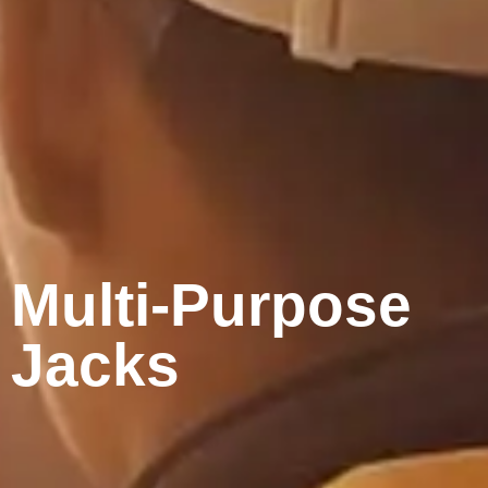
Multi-Purpose
Jacks