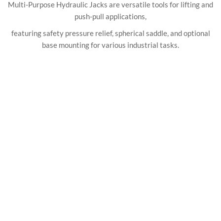
Multi-Purpose Hydraulic Jacks are versatile tools for lifting and
push-pull applications,
featuring safety pressure relief, spherical saddle, and optional
base mounting for various industrial tasks.