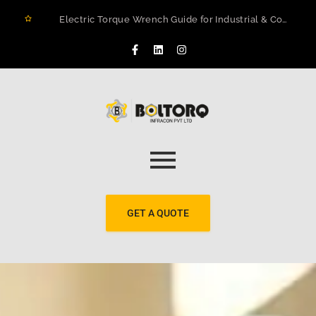
Electric Torque Wrench Guide for Industrial & Construction Projects in Rwanda
How to Prevent Flange Leaks, Structural Failures, and Downtime in Heavy Infrastructure
Maximizing Structural Integrity: A Real-World Case Study on Digital Torque Efficiency
The 2026 Guide to Hydraulic Torque Wrench Pumps: Electric vs. Pneumatic Performance
Electric Torque Wrenches: Precision Bolting Power for Industrial Applications
BOLTORQ LP3 Series Electric Pump: The Workhorse Powering India’s Toughest Bolting Jobs
Why Electric Torque Wrenches are Dominating Jamnagar’s Industrial Sector
Bolt Tensioning vs. Torquing
Bolt Torquing Services: Precision Engineering That Prevents Costly Failures
Cold Cutting & Beveling Services in Jamnagar: Precision Pipeline Prep Without Heat or Hassle
GET A QUOTE