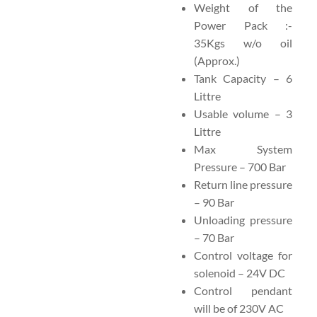
Weight of the
Power Pack :-
35Kgs w/o oil
(Approx.)
Tank Capacity – 6
Littre
Usable volume – 3
Littre
Max System
Pressure – 700 Bar
Return line pressure
– 90 Bar
Unloading pressure
– 70 Bar
Control voltage for
solenoid – 24V DC
Control pendant
will be of 230V AC