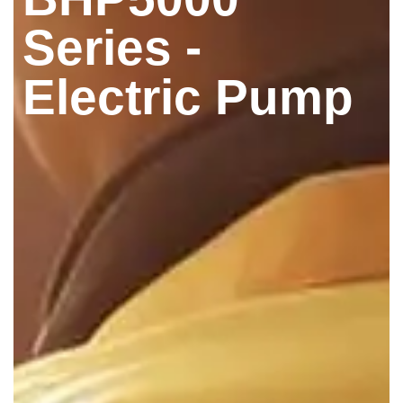
Series -
Electric Pump