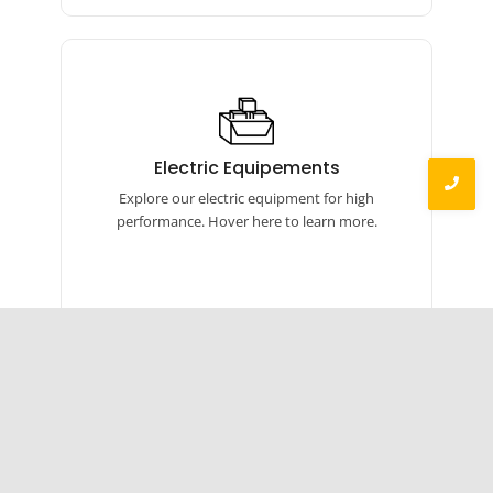
Electric Equipements
Our electric equipment includes torque
Electric Equipements
wrenches, calibrators, and more for precise,
Explore our electric equipment for high
efficient performance.
performance. Hover here to learn more.
Brass Products
Our brass products include auto parts,
Brass Components
linked components, hardware, machined