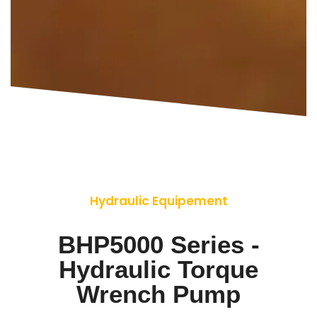
Hydraulic Equipement
BHP5000 Series -
Hydraulic Torque
Wrench Pump