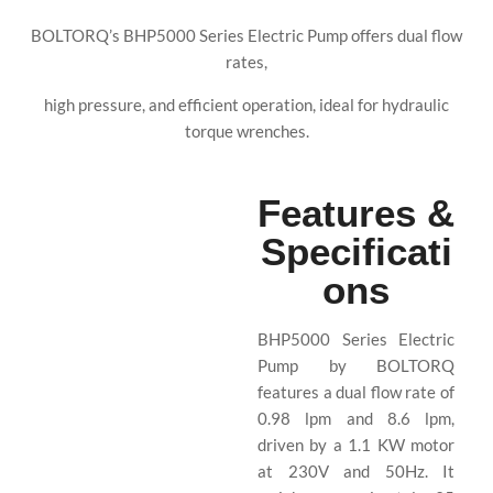
BOLTORQ’s BHP5000 Series Electric Pump offers dual flow
rates,
high pressure, and efficient operation, ideal for hydraulic
torque wrenches.
Features &
Specificati
ons
BHP5000 Series Electric
Pump by BOLTORQ
features a dual flow rate of
0.98 lpm and 8.6 lpm,
driven by a 1.1 KW motor
at 230V and 50Hz. It