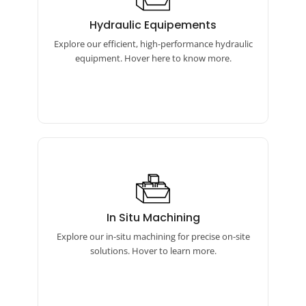
Hydraulic Equipements
Our hydraulic equipment features torque
Hydraulic Equipements
wrenches, bolt tensioners, and pumps for
Explore our efficient, high-performance hydraulic
reliable performance.
equipment. Hover here to know more.
In Situ Machining
Our in-situ machining includes online
In Situ Machining
boring machines, flange facing machines,
Explore our in-situ machining for precise on-site
and auto bore welding equipment.
solutions. Hover to learn more.