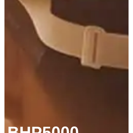
BHP5000