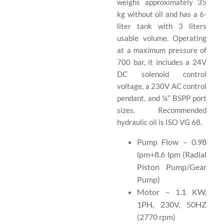
weighs approximately 35
kg without oil and has a 6-
liter tank with 3 liters
usable volume. Operating
at a maximum pressure of
700 bar, it includes a 24V
DC solenoid control
voltage, a 230V AC control
pendant, and ¼” BSPP port
sizes. Recommended
hydraulic oil is ISO VG 68.
Pump Flow – 0.98
lpm+8.6 lpm (Radial
Piston Pump/Gear
Pump)
Motor – 1.1 KW,
1PH, 230V, 50HZ
(2770 rpm)