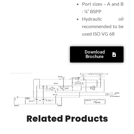
Port sizes – A and B
: ¼” BSPP
Hydraulic oil
recommended to be
used ISO VG 68
Download
Brochure
Related Products