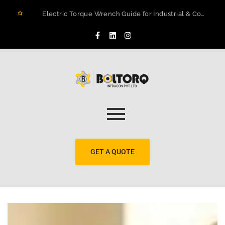
Electric Torque Wrench Guide for Industrial & Construction Projects in Rwanda
How to Prevent Flange Leaks, Structural Failures, and Downtime in Heavy Infrastructure
Maximizing Structural Integrity: A Real-World Case Study on Digital Torque Efficiency
The 2026 Guide to Hydraulic Torque Wrench Pumps: Electric vs. Pneumatic Performance
Electric Torque Wrenches: Precision Bolting Power for Industrial Applications
BOLTORQ LP3 Series Electric Pump: The Workhorse Powering India’s Toughest Bolting Jobs
Why Electric Torque Wrenches are Dominating Jamnagar’s Industrial Sector
Bolt Tensioning vs. Torquing
Bolt Torquing Services: Precision Engineering That Prevents Costly Failures
Cold Cutting & Beveling Services in Jamnagar: Precision Pipeline Prep Without Heat or Hassle
GET A QUOTE