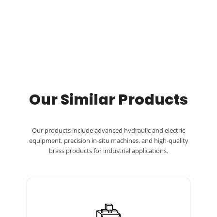
Our Similar Products
Our products include advanced hydraulic and electric
equipment, precision in-situ machines, and high-quality
brass products for industrial applications.